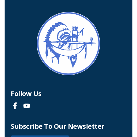
Follow Us
Subscribe To Our Newsletter