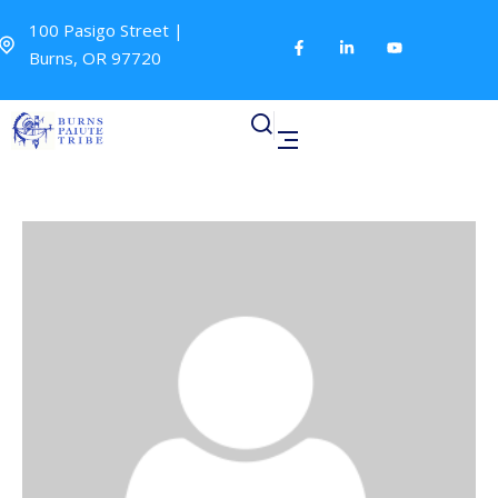
100 Pasigo Street |
Burns, OR 97720