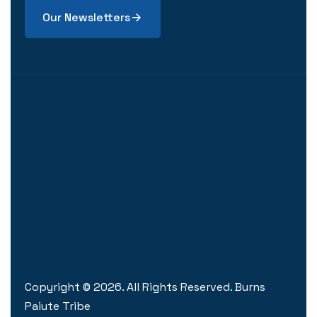
Our Newsletters
Copyright ©
2026
. All Rights Reserved. Burns
Paiute Tribe