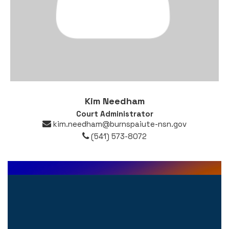
Kim Needham
Court Administrator
kim.needham@burnspaiute-nsn.gov
(541) 573-8072