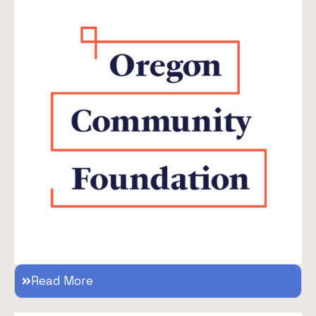
Read More