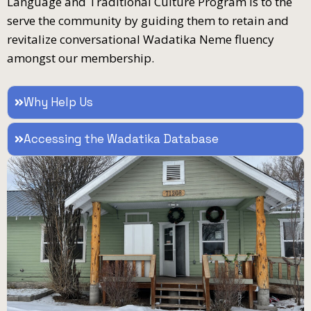
Language and Traditional Culture Program is to the
serve the community by guiding them to retain and
revitalize conversational Wadatika Neme fluency
amongst our membership.
Why Help Us
Accessing the Wadatika Database