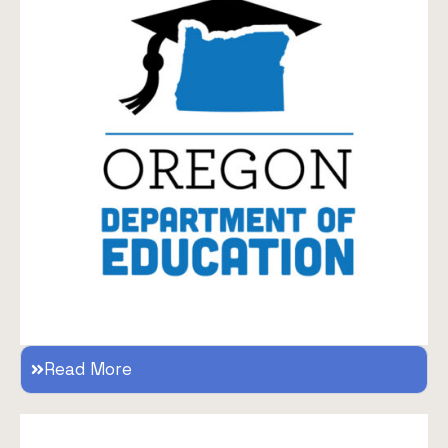
Read More