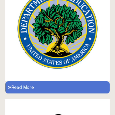
Read More