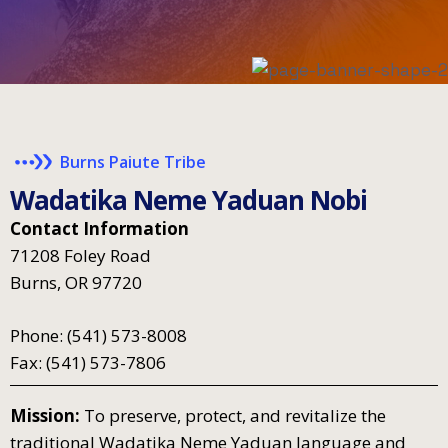
Burns Paiute Tribe
W
a
d
a
t
i
k
a
N
e
m
e
Y
a
d
u
a
n
N
o
b
i
Contact Information
71208 Foley Road
Burns, OR 97720
Phone: (541) 573-8008
Fax: (541) 573-7806
Mission:
To preserve, protect, and revitalize the
traditional Wadatika Neme Yaduan language and