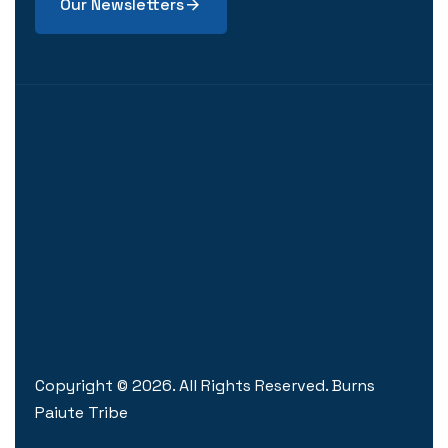
Our Newsletters
Copyright ©
2026
. All Rights Reserved. Burns
Paiute Tribe