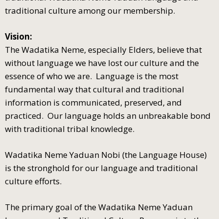
traditional culture among our membership.
Vision:
The Wadatika Neme, especially Elders, believe that
without language we have lost our culture and the
essence of who we are. Language is the most
fundamental way that cultural and traditional
information is communicated, preserved, and
practiced. Our language holds an unbreakable bond
with traditional tribal knowledge.
Wadatika Neme Yaduan Nobi (the Language House)
is the stronghold for our language and traditional
culture efforts.
The primary goal of the Wadatika Neme Yaduan