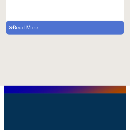
Read More