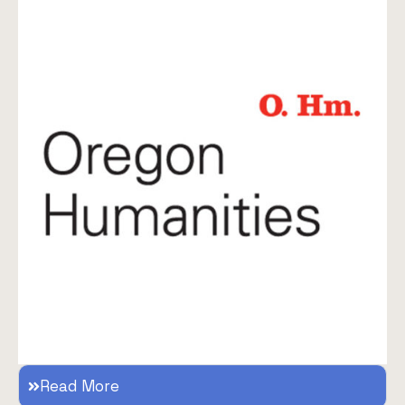
Read More