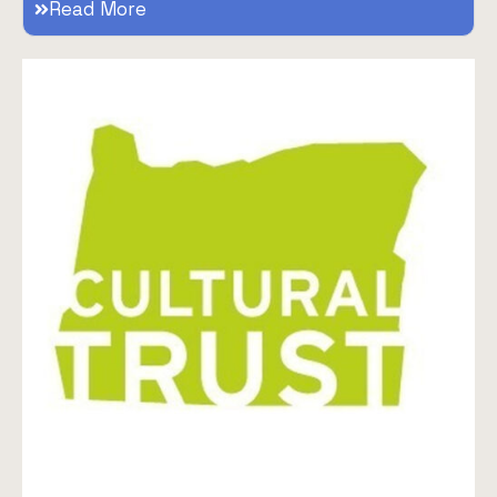
Read More