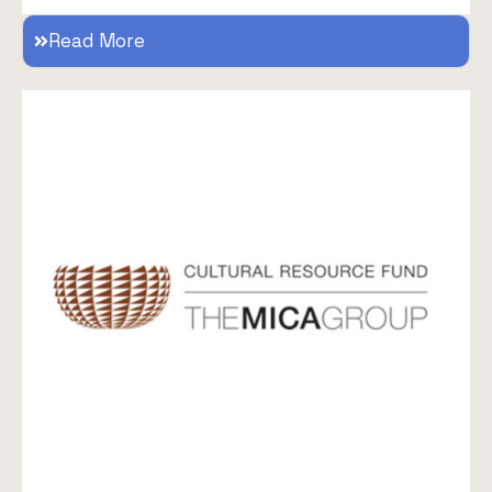
Read More