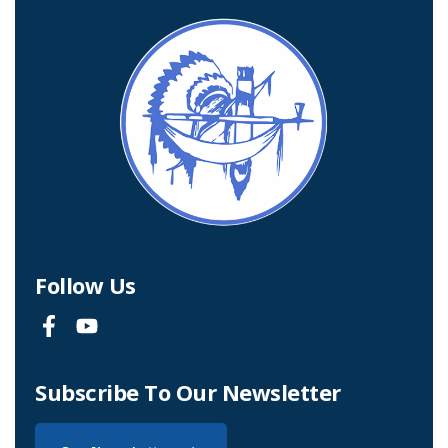
Follow Us
Subscribe To Our Newsletter