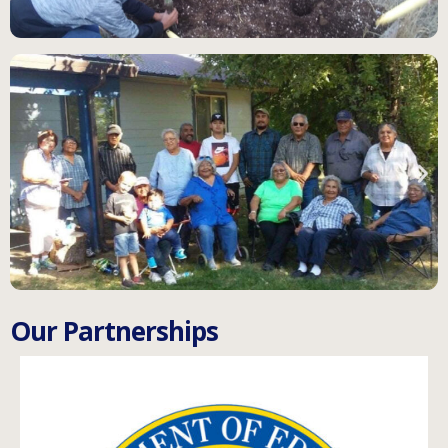
O
u
r
P
a
r
t
n
e
r
s
h
i
p
s