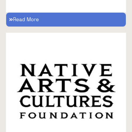
Read More