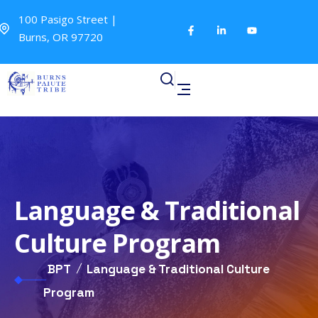
100 Pasigo Street |
Burns, OR 97720
Language & Traditional
Culture Program
BPT
Language & Traditional Culture
Program