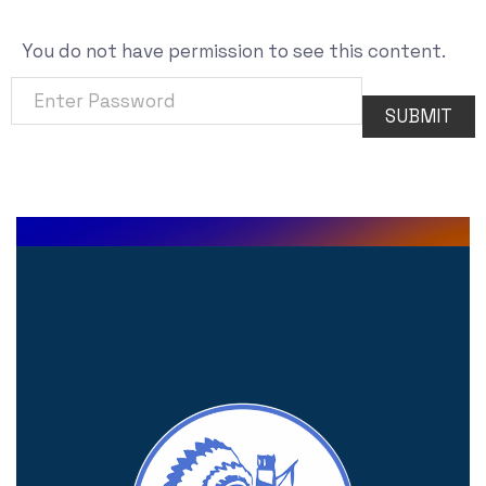
You do not have permission to see this content.