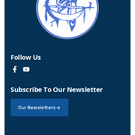
Follow Us
Subscribe To Our Newsletter
Our Newsletters