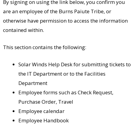
By signing on using the link below, you confirm you
are an employee of the Burns Paiute Tribe, or
otherwise have permission to access the information
contained within.
This section contains the following:
Solar Winds Help Desk for submitting tickets to
the IT Department or to the Facilities
Department
Employee forms such as Check Request,
Purchase Order, Travel
Employee calendar
Employee Handbook