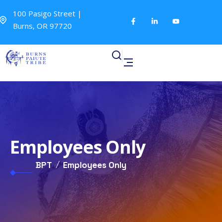
100 Pasigo Street |
Burns, OR 97720
Employees Only
BPT
Employees Only