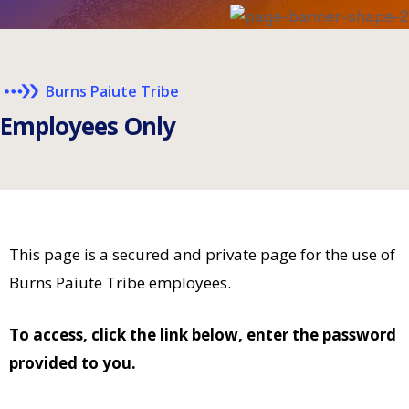
Burns Paiute Tribe
E
m
p
l
o
y
e
e
s
O
n
l
y
This page is a secured and private page for the use of
Burns Paiute Tribe employees.
To access, click the link below, enter the password
provided to you.