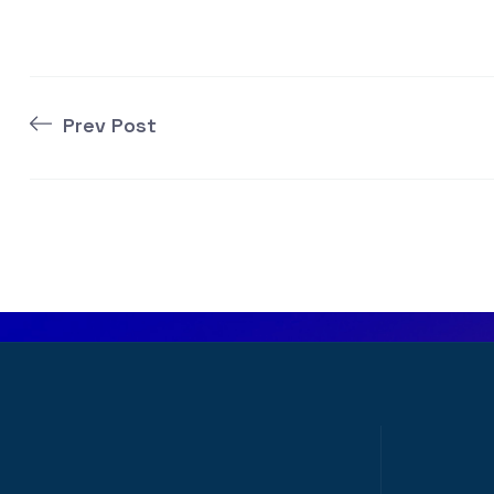
Prev Post