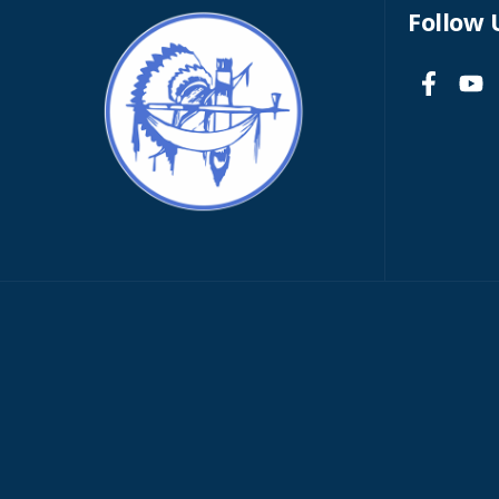
Follow 