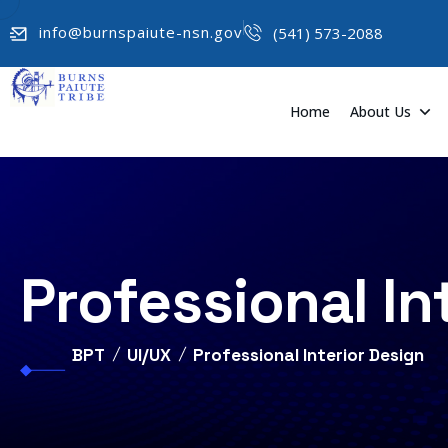
info@burnspaiute-nsn.gov
(541) 573-2088
Home
About Us
Professional In
BPT
UI/UX
Professional Interior Design