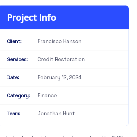
Project Info
Francisco Hanson
Client:
Credit Restoration
Services:
February 12, 2024
Date:
Finance
Category:
Jonathan Hunt
Team: