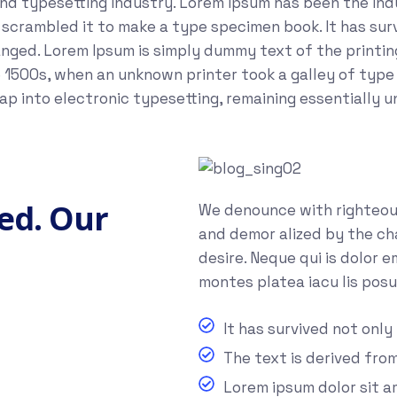
and typesetting industry. Lorem Ipsum has been the in
crambled it to make a type specimen book. It has survi
anged. Lorem Ipsum is simply dummy text of the printi
 1500s, when an unknown printer took a galley of type
leap into electronic typesetting, remaining essentially 
ed. Our
We denounce with righteous
and demor alized by the ch
desire. Neque qui is dolor 
montes platea iacu lis posu
It has survived not only
The text is derived fro
Lorem ipsum dolor sit 