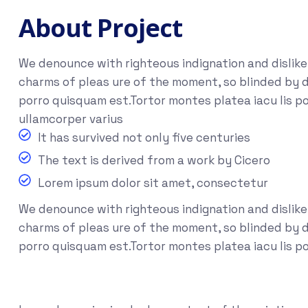
About Project
We denounce with righteous indignation and dislik
charms of pleas ure of the moment, so blinded by d
porro quisquam est.Tortor montes platea iacu lis po
ullamcorper varius
It has survived not only five centuries
The text is derived from a work by Cicero
Lorem ipsum dolor sit amet, consectetur
We denounce with righteous indignation and dislik
charms of pleas ure of the moment, so blinded by de
porro quisquam est.Tortor montes platea iacu lis p