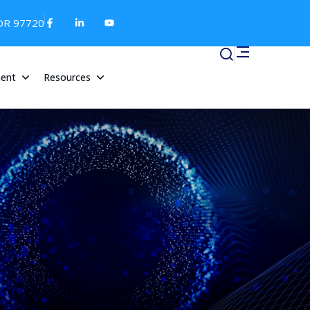
 OR 97720
ent
Resources