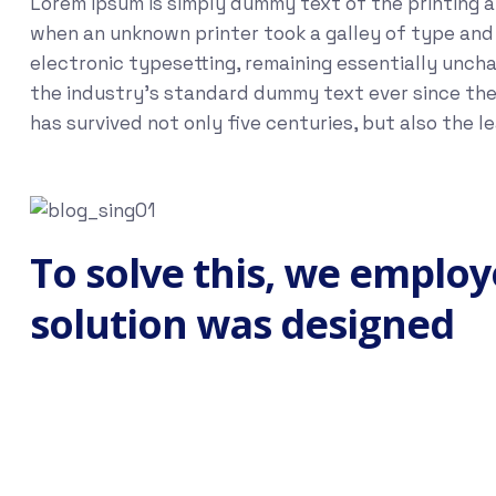
Lorem Ipsum is simply dummy text of the printing 
when an unknown printer took a galley of type and s
electronic typesetting, remaining essentially unch
the industry's standard dummy text ever since the
has survived not only five centuries, but also the 
To solve this, we employ
solution was designed