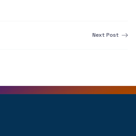
Next Post