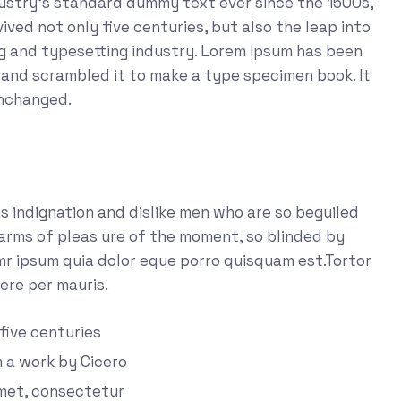
dustry's standard dummy text ever since the 1500s,
ved not only five centuries, but also the leap into
ng and typesetting industry. Lorem Ipsum has been
 and scrambled it to make a type specimen book. It
unchanged.
 indignation and dislike men who are so beguiled
arms of pleas ure of the moment, so blinded by
emr ipsum quia dolor eque porro quisquam est.Tortor
ere per mauris.
 five centuries
m a work by Cicero
amet, consectetur