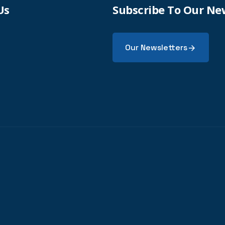
Us
Subscribe To Our Ne
Our Newsletters