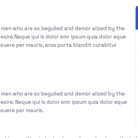
e men who are so beguiled and demor alized by the
esire.Neque qui is dolor emr ipsum quia dolor eque
suere per mauris, eros porta blandit curabitur
e men who are so beguiled and demor alized by the
sire. Neque qui is dolor emr ipsum quia dolor eque
osuere per mauris.