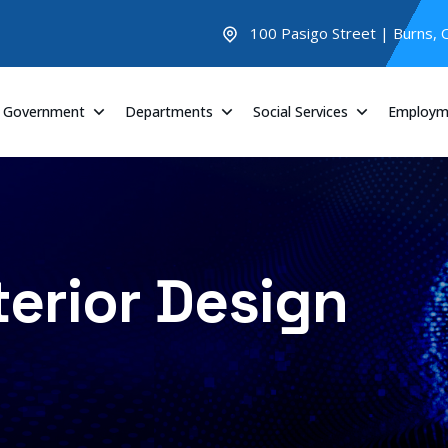
100 Pasigo Street | Burns,
Government
Departments
Social Services
Employm
terior Design