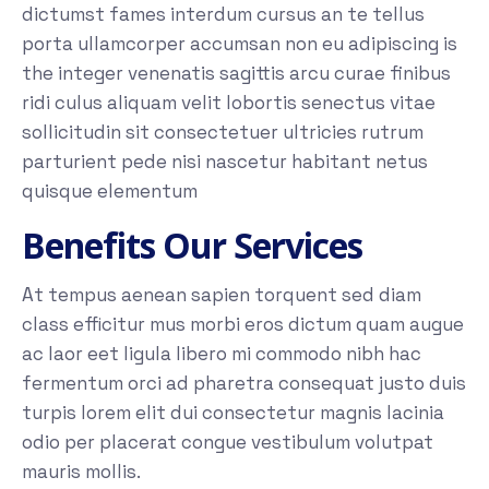
dictumst fames interdum cursus an te tellus
porta ullamcorper accumsan non eu adipiscing is
the integer venenatis sagittis arcu curae finibus
ridi culus aliquam velit lobortis senectus vitae
sollicitudin sit consectetuer ultricies rutrum
parturient pede nisi nascetur habitant netus
quisque elementum
Benefits Our Services
At tempus aenean sapien torquent sed diam
class efficitur mus morbi eros dictum quam augue
ac laor eet ligula libero mi commodo nibh hac
fermentum orci ad pharetra consequat justo duis
turpis lorem elit dui consectetur magnis lacinia
odio per placerat congue vestibulum volutpat
mauris mollis.