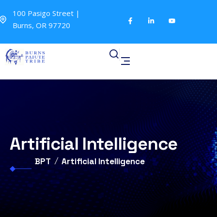
100 Pasigo Street |
Burns, OR 97720
Artificial Intelligence
BPT
Artificial Intelligence