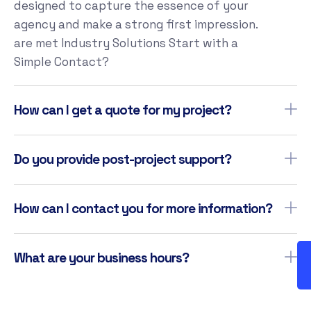
designed to capture the essence of your
agency and make a strong first impression.
are met Industry Solutions Start with a
Simple Contact?
How can I get a quote for my project?
Do you provide post-project support?
How can I contact you for more information?
What are your business hours?