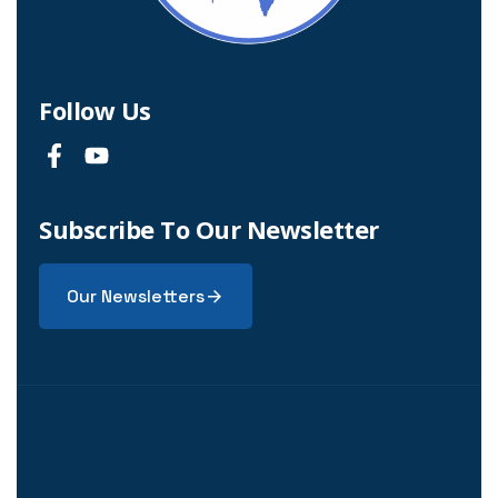
Follow Us
Subscribe To Our Newsletter
Our Newsletters