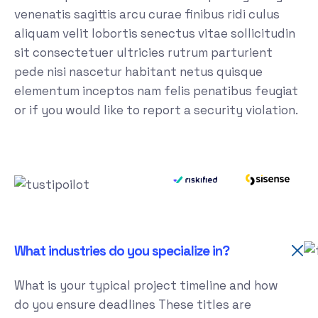
venenatis sagittis arcu curae finibus ridi culus
aliquam velit lobortis senectus vitae sollicitudin
sit consectetuer ultricies rutrum parturient
pede nisi nascetur habitant netus quisque
elementum inceptos nam felis penatibus feugiat
or if you would like to report a security violation.
What industries do you specialize in?
What is your typical project timeline and how
do you ensure deadlines These titles are