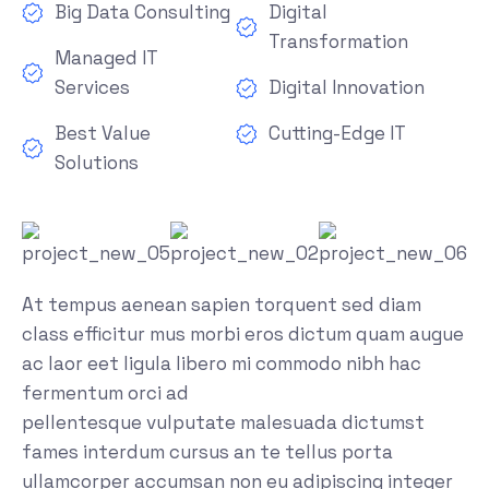
Big Data Consulting
Digital
Transformation
Managed IT
Services
Digital Innovation
Best Value
Cutting-Edge IT
Solutions
At tempus aenean sapien torquent sed diam
class efficitur mus morbi eros dictum quam augue
ac laor eet ligula libero mi commodo nibh hac
fermentum orci ad
pellentesque vulputate malesuada dictumst
fames interdum cursus an te tellus porta
ullamcorper accumsan non eu adipiscing integer