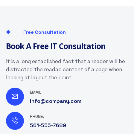
Free Consultation
B
o
o
k
A
F
r
e
e
I
T
C
o
n
s
u
l
t
a
t
i
o
n
It is a long established fact that a reader will be
distracted the readab content of a page when
looking at layout the point.
EMAIL
info@company.com
PHONE:
561-555-7689