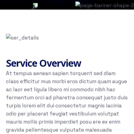
Service Overview
At tempus aenean sapien torquent sed diam
class efficitur mus morbi eros dictum quam augue
ac laor eet ligula libero mi commodo nibh hac
fermentum orci ad pharetra consequat justo duis
turpis lorem elit dui consectetur magnis lacinia
odio per placerat feugiat vestibulum volutpat
mauris mollis primis imperdiet posu ere ex enim
gravida pellentesque vulputate malesuada