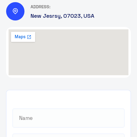
ADDRESS:
New Jesrsy, 07023, USA